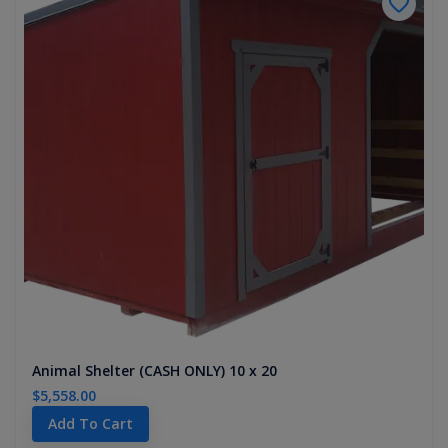
Animal Shelter (CASH ONLY) 10 x 20
$5,558.00
Add To Cart