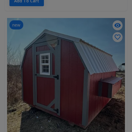
Add To Cart
new