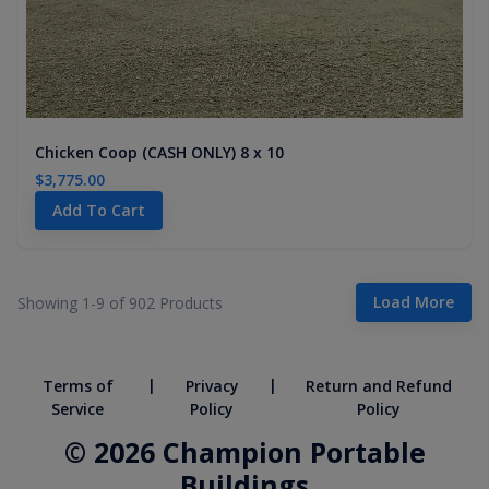
Chicken Coop (CASH ONLY) 8 x 10
$3,775.00
Add To Cart
Load More
Showing 1-
9
of
902
Products
|
|
Terms of
Privacy
Return and Refund
Service
Policy
Policy
© 2026 Champion Portable
Buildings