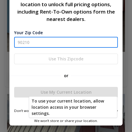
location to unlock full pricing options,
including Rent-To-Own options form the
nearest dealers.
Your Zip Code
Use This Zipcode
Chicken Coop 8 x 10
$3,775.00
or
Add To Cart
Use My Current Location
To use your current location, allow
new
location access in your browser
Don’t worry—we only use this information to show you nearby
settings.
sheds.
We won’t store or share your location.