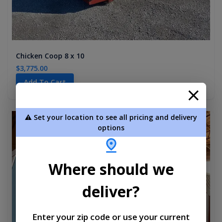
Chicken Coop 8 x 10
$3,775.00
Add To Cart
⚠️ Set your location to see all pricing and delivery
new
options
Where should we
deliver?
Enter your zip code or use your current