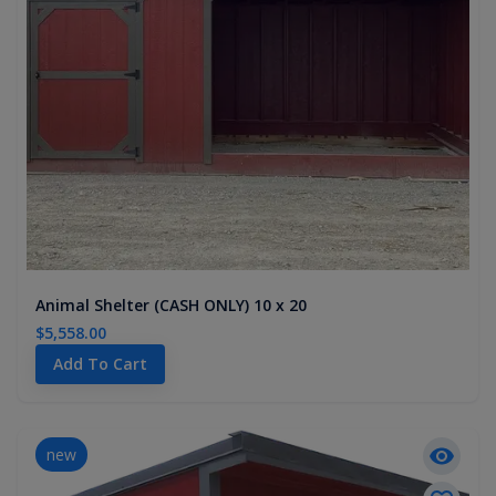
Animal Shelter (CASH ONLY) 10 x 20
$5,558.00
Add To Cart
new