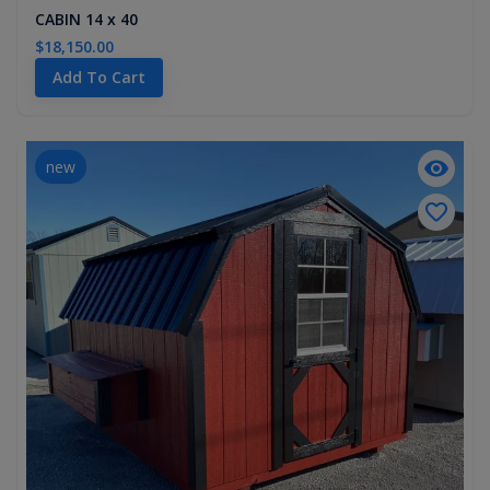
CABIN 14 x 40
$18,150.00
Add To Cart
new