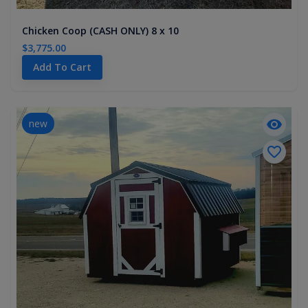
Chicken Coop (CASH ONLY) 8 x 10
$3,775.00
Add To Cart
new