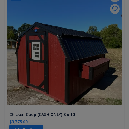
Chicken Coop (CASH ONLY) 8 x 10
$3,775.00