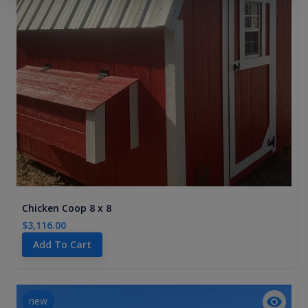
Chicken Coop 8 x 8
$3,116.00
Add To Cart
new