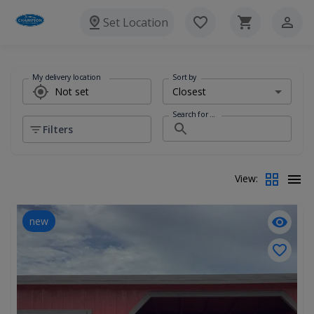
Set Location
My delivery location
Sort by
Search for ...
Filters
View:
new