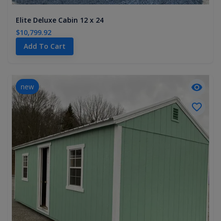
Elite Deluxe Cabin 12 x 24
$10,799.92
Add To Cart
new