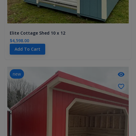
Elite Cottage Shed 10 x 12
$4,598.00
Add To Cart
new