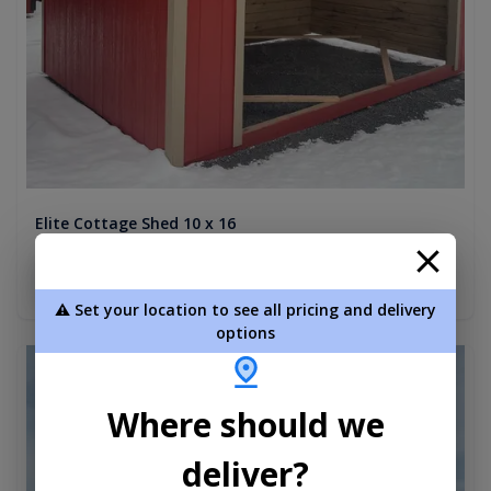
Elite Cottage Shed 10 x 16
$4,694.00
Add To Cart
⚠️ Set your location to see all pricing and delivery
options
new
Where should we
deliver?