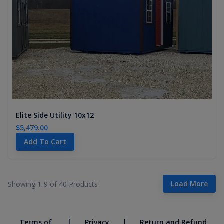
Elite Side Utility 10x12
$5,479.00
Add To Cart
Load More
Showing 1-
9
of
40
Products
|
|
Terms of
Privacy
Return and Refund