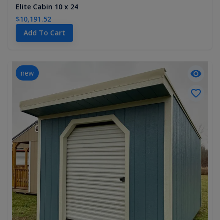
Elite Cabin 10 x 24
$10,191.52
Add To Cart
new