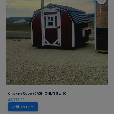
Chicken Coop (CASH ONLY) 8 x 10
$3,775.00
Add To Cart