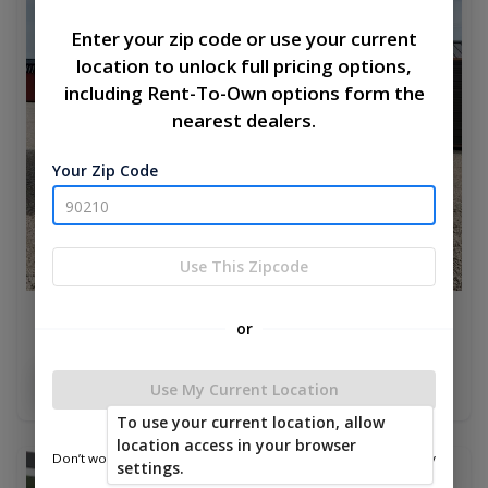
Enter your zip code or use your current
location to unlock full pricing options,
including Rent-To-Own options form the
nearest dealers.
Your Zip Code
Use This Zipcode
Elite Cottage Shed 8 x 16
or
$4,504.00
Add To Cart
Use My Current Location
To use your current location, allow
location access in your browser
Don’t worry—we only use this information to show you nearby
settings.
new
sheds.