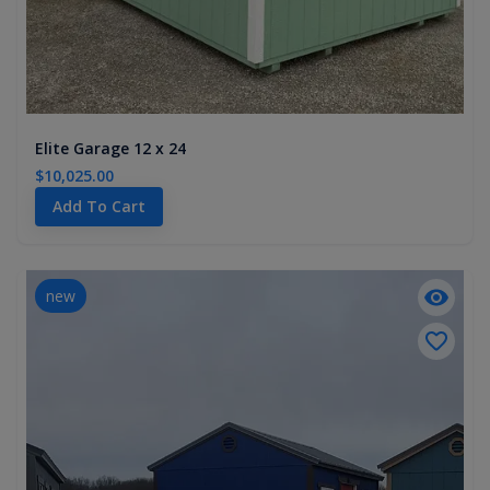
Elite Garage 12 x 24
$10,025.00
Add To Cart
new