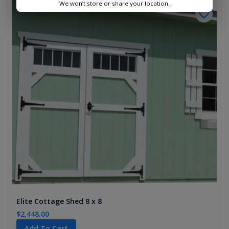
We won’t store or share your location.
Elite Cottage Shed 8 x 8
$2,448.00
Add To Cart