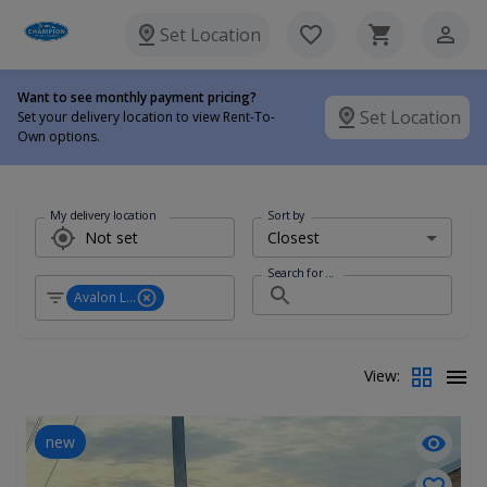
Set Location
Want to see monthly payment pricing?
Set Location
Set your delivery location to view Rent-To-
Own options.
My delivery location
Sort by
Search for ...
Avalon Lot
View:
new