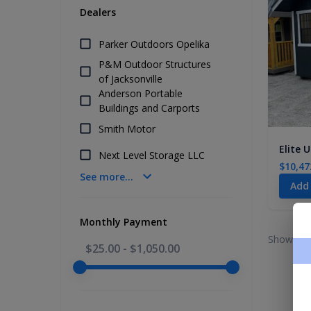
Dealers
Parker Outdoors Opelika
P&M Outdoor Structures
of Jacksonville
Anderson Portable
Buildings and Carports
Smith Motor
Elite U
Next Level Storage LLC
$10,47
See more...
Add
Monthly Payment
Showing 
$25.00
-
$1,050.00