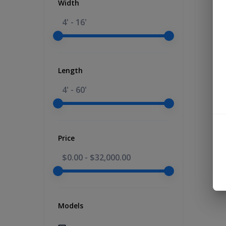
Width
4' - 16'
Length
4' - 60'
Price
$0.00
-
$32,000.00
Models