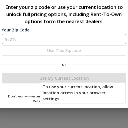
Enter your zip code or use your current location to
unlock full pricing options, including Rent-To-Own
options form the nearest dealers.
Your Zip Code
Use This Zipcode
or
Use My Current Location
To use your current location, allow
location access in your browser
Don’t worry—we only use this information to show you nearby sheds.
settings.
We won’t store or share your location.