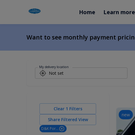
Home
Learn more
Want to see monthly payment prici
My delivery location
Clear
1
Filters
new
Share Filtered View
D&K Portable Buildings LLC