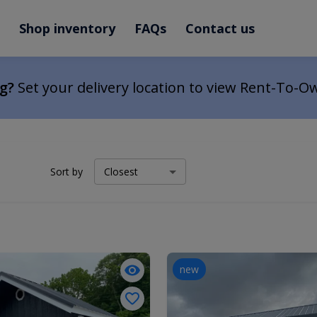
Shop inventory
FAQs
Contact us
ng?
Set your delivery location to view Rent-To-O
Sort by
new