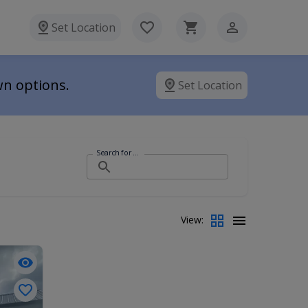
Set Location
wn options.
Set Location
Search for ...
View: