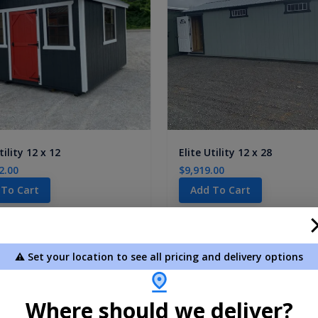
tility 12 x 12
Elite Utility 12 x 28
2.00
$9,919.00
 To Cart
Add To Cart
1-
2
of
2
Products
⚠️ Set your location to see all pricing and delivery options
Where should we deliver?