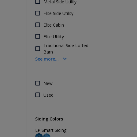
Metal Side Utility
Elite Side Utility
Elite Cabin
Elite Utility
Traditional Side Lofted
Barn
See more...
New
Used
Siding Colors
LP Smart Siding