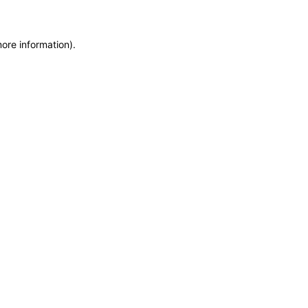
more information)
.