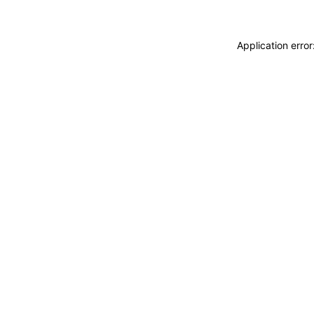
Application erro